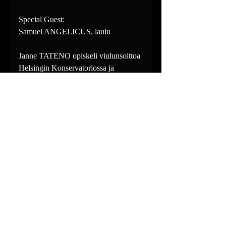
Special Guest:
Samuel ANGELICUS, laulu
Janne TATENO opiskeli viulunsoittoa 
Helsingin Konservatoriossa ja 
Chicago College of Performing 
Artsissa. Vuodesta 2008 lähtien Janne 
on asunut Japanissa työskennellen 
orkesteri- ja kamarimuusikkona. 
www.jannetateno.com
Ville HILTULA on kattavan 
kansainvälisen uran tehnyt 
argentiinalaiseen tangoon erikoistunut 
bandoneónisti, jonka ohjelmisto kattaa 
myös laajan kirjon muita 
musiikinlajeja barokkimusiikista 
aikamme taidemusiikkiin. Ville on 