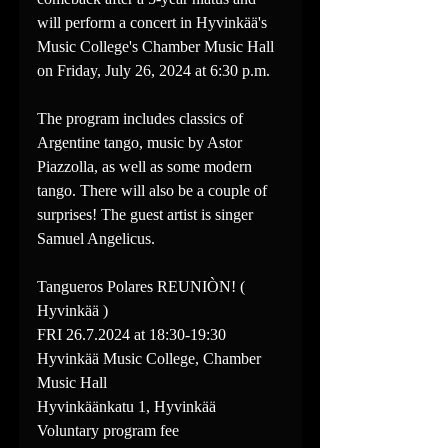
will perform a concert in Hyvinkää's 
Music College's Chamber Music Hall 
on Friday, July 26, 2024 at 6:30 p.m.
The program includes classics of 
Argentine tango, music by Astor 
Piazzolla, as well as some modern 
tango. There will also be a couple of 
surprises! The guest artist is singer 
Samuel Angelicus.
Tangueros Polares REUNIÒN! ( 
Hyvinkää )
FRI 26.7.2024 at 18:30-19:30
Hyvinkää Music College, Chamber 
Music Hall
Hyvinkäänkatu 1, Hyvinkää
Voluntary program fee