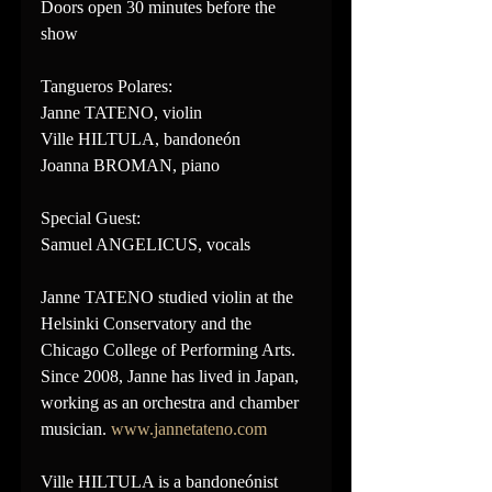
Doors open 30 minutes before the 
show
Tangueros Polares:
Janne TATENO, violin
Ville HILTULA, bandoneón
Joanna BROMAN, piano
Special Guest:
Samuel ANGELICUS, vocals
Janne TATENO studied violin at the 
Helsinki Conservatory and the 
Chicago College of Performing Arts. 
Since 2008, Janne has lived in Japan, 
working as an orchestra and chamber 
musician. 
www.jannetateno.com
Ville HILTULA is a bandoneónist 