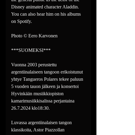
Disney animated character Aladdin. 
You can also hear him on his albums 
on Spotify.
Photo © Eero Karvonen
***SUOMEKSI***
Vuonna 2003 perustettu 
argentiinalaiseen tangoon erikoistunut 
yhtye Tangueros Polares tekee paluun 
5 vuoden tauon jälkeen ja konsertoi 
Hyvinkään musiikkiopiston 
kamarimusiikkisalissa perjantaina 
26.7.2024 klo18:30.
Luvassa argentiinalaisen tangon 
klassikoita, Astor Piazzollan 