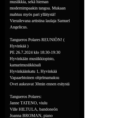
musiikkia, sekä hieman 
modernimpaakin tangoa. Mukaan 
mahtuu myös pari yllätystä! 
Vierailevana artistina laulaja Samuel 
Angelicus.
Tangueros Polares REUNIÒN! ( 
Hyvinkää )
PE 26.7.2024 klo 18:30-19:30
Hyvinkään musiikkiopisto, 
kamarimusiikkisali
Hyvinkäänkatu 1, Hyvinkää
Vapaaehtoinen ohjelmamaksu
Ovet aukeavat 30min ennen esitystä
Tangueros Polares:
Janne TATENO, viulu
Ville HILTULA, bandoneón
Joanna BROMAN, piano