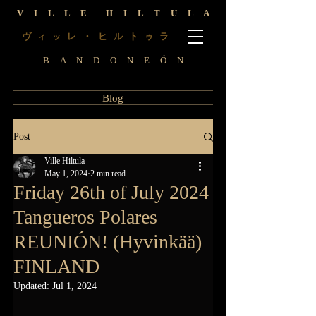
V I L L E H I L T U L A
ヴ
レ ・ ヒ ル ト
ラ
ィ
ッ
ゥ
B A N D O N E Ó N
Blog
Post
Ville Hiltula
May 1, 2024
2 min read
Friday 26th of July 2024
Tangueros Polares
REUNIÓN! (Hyvinkää)
FINLAND
Updated:
Jul 1, 2024