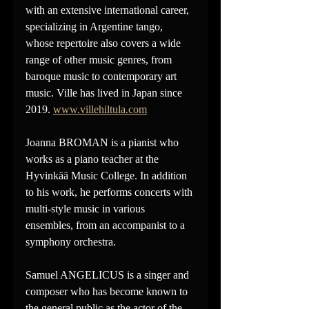
with an extensive international career, 
specializing in Argentine tango, 
whose repertoire also covers a wide 
range of other music genres, from 
baroque music to contemporary art 
music. Ville has lived in Japan since 
2019. 
www.villehiltula.com
Joanna BROMAN is a pianist who 
works as a piano teacher at the 
Hyvinkää Music College. In addition 
to his work, he performs concerts with 
multi-style music in various 
ensembles, from an accompanist to a 
symphony orchestra.
Samuel ANGELICUS is a singer and 
composer who has become known to 
the general public as the actor of the 