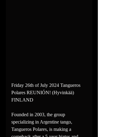
Friday 26th of July 2024 Tangueros 
Polares REUNIÓN! (Hyvinkää) 
FINLAND
Founded in 2003, the group 
specializing in Argentine tango, 
Tangueros Polares, is making a 
comeback after a 5-year hiatus and 