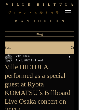
V I L L E H I L T U L A
ヴ
レ ・ ヒ ル ト
ラ
ィ
ッ
ゥ
B A N D O N E Ó N
Blog
Post
Ville Hiltula
Apr 8, 2022
1 min read
Ville HILTULA
performed as a special
guest at Ryota
KOMATSU´s Billboard
Live Osaka concert on
2/21 !