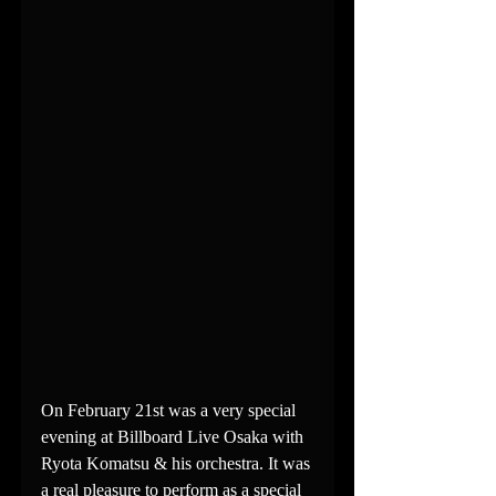
On February 21st was a very special 
evening at Billboard Live Osaka with 
Ryota Komatsu & his orchestra. It was 
a real pleasure to perform as a special 