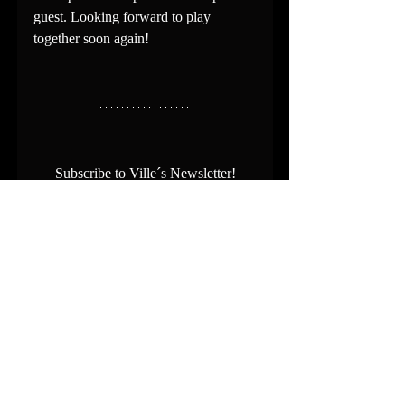
guest. Looking forward to play 
together soon again!
Subscribe to Ville´s Newsletter!
Stay informed about Ville´s news and 
upcoming performances:
https://www.villehiltula.com/contact
Recent Posts
See All