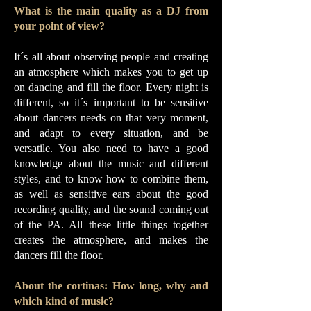
What is the main quality as a DJ from
your point of view?
It´s all about observing people and creating
an atmosphere which makes you to get up
on dancing and fill the floor. Every night is
different, so it´s important to be sensitive
about dancers needs on that very moment,
and adapt to every situation, and be
versatile. You also need to have a good
knowledge about the music and different
styles, and to know how to combine them,
as well as sensitive ears about the good
recording quality, and the sound coming out
of the PA. All these little things together
creates the atmosphere, and makes the
dancers fill the floor.
About the cortinas: How long, why and
which kind of music?