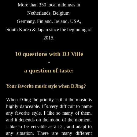
More than 350 local milongas in
Netherlands, Belgium,
Germany, Finland,
Ireland, USA,
South Korea & Japan since the beginning of
2015.
10 questions with DJ Ville
-
a question of taste:
Your favorite music style when DJing?
When DJing the priority is that the music is
highly danceable. It´s very difficult to name
any favorite style. I like so many of them,
and it depends on the mood of the moment.
I like to be versatile as a DJ, and adapt to
any situation. There are many different