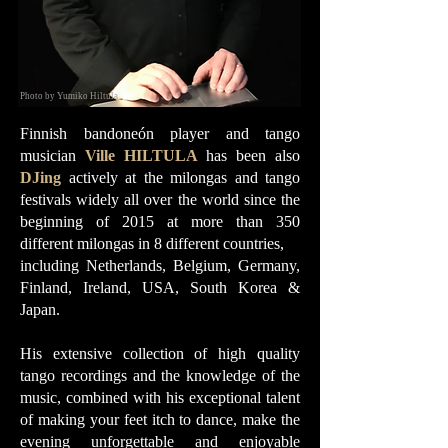
Photo by Yumiko Hiltula
Finnish bandoneón player and tango
musician
Ville HILTULA
has been also
DJing
actively at the milongas and tango
festivals widely all over the world since the
beginning of 2015 at more than 350
different milongas in 8 different countries,
including Netherlands, Belgium, Germany,
Finland, Ireland, USA, South Korea &
Japan.
His extensive collection of high quality
tango recordings and the knowledge of the
music, combined with his exceptional talent
of making your feet itch to dance, make the
evening unforgettable and enjoyable