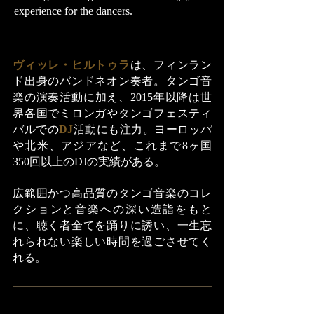
experience for the dancers.
ヴィッレ・ヒルトゥラ
は、フィンラン
ド出身のバンドネオン奏者。タンゴ音
楽の演奏活動に加え、2015年以降は世
界各国でミロンガやタンゴフェスティ
バルでの
DJ
活動にも注力。ヨーロッパ
や北米、アジアなど、これまで8ヶ国
350回以上のDJの実績がある。
広範囲かつ高品質のタンゴ音楽のコレ
クションと音楽への深い造詣をもと
に、聴く者全てを踊りに誘い、一生忘
れられない楽しい時間を過ごさせてく
れる。