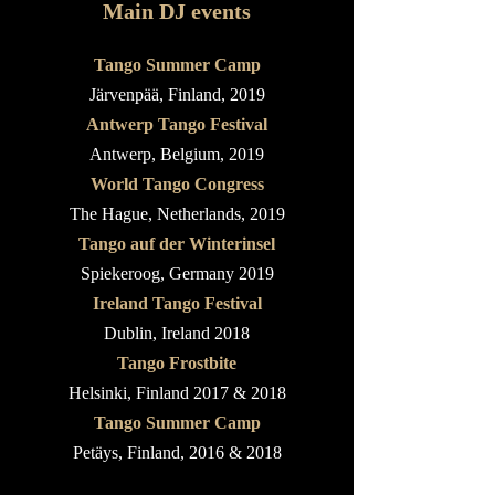
Main DJ events
Tango Summer Camp
Järvenpää
, Finland, 2019
Antwerp Tango Festival
Antwerp, Belgium, 2019
World Tango Congress
The Hague, Netherlands, 2019
Tango auf der Winterinsel
Spiekeroog, Germany 2019
Ireland Tango Festival
Dublin, Ireland 2018
Tango Frostbite
Helsinki, Finland 2017 & 2018
Tango Summer Camp
Petäys, Finland, 2016 & 2018