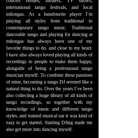
concert venues, theaters, TV shows,
international tango festivals, and local
milongas. As a bandoneón player I´m
playing all styles from traditional to
contemporary tango music. Traditional
danceable tango and playing for dancing at
milongas has always been one of my
favorite things to do, and close to my heart.
I have also always loved playing all kinds of
recordings to people to make them happy,
alongside of being a professional tango
musician myself. To combine these passions
of mine, becoming a tango DJ seemed like a
natural thing to do. Over the years I´ve been
also collecting a huge library of all kinds of
tango recordings, so together with my
knowledge of music and different tango
styles, and trained musical ear it was kind of
easy to get started. Starting DJing made me
also get more into dancing myself.