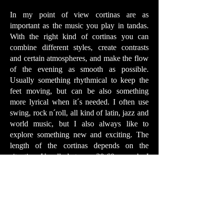
In my point of view cortinas are as
important as the music you play in tandas.
With the right kind of cortinas you can
combine different styles, create contrasts
and certain atmospheres, and make the flow
of the evening as smooth as possible.
Usually something rhythmical to keep the
feet moving, but can be also something
more lyrical when it´s needed. I often use
swing, rock n´roll, all kind of latin, jazz and
world music, but I also always like to
explore something new and exciting. The
length of the cortinas depends on the
situation. Usually between 30-60 seconds. I
tend to play longer cortinas when the floor
is crowded, or after high tempo tandas, so
the dancers have some time to catch a breath
and get off the floor. Sometimes I also play
longer cortinas when I see that people
like to dance them. I go with the flow, and