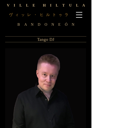
V I L L E H I L T U L A
ヴ
レ ・ ヒ ル ト
ラ
ィ
ッ
ゥ
B A N D O N E Ó N
Tango DJ