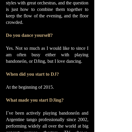
styles with great orchestras, and the question
is just how to combine them together to
keep the flow of the evening, and the floor
crowded.
Do you dance yourself?
Yes. Not so much as I would like to since I
am often busy either with playing
bandoneón, or DJing, but I love dancing.
When did you start to DJ?
At the beginning of 2015.
What made you start DJing?
I´ve been actively playing bandoneón and
Argentine tango professionally since 2002,
performing widely all over the world at big